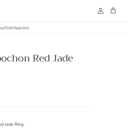
Account
Cart
uy/Sell/Appraise
bochon Red Jade
d Jade Ring.