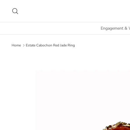
Skip
to
Search
content
Engagement & 
Home
Estate Cabochon Red Jade Ring