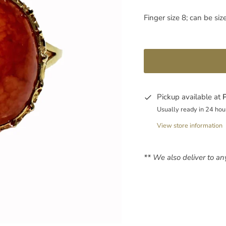
Finger size 8; can be siz
Pickup available at
Usually ready in 24 hou
View store information
** We also deliver to a