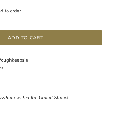
ed to order.
ADD TO CART
Poughkeepsie
rs
nywhere within the United States!