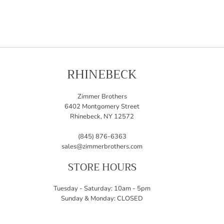
RHINEBECK
Zimmer Brothers
6402 Montgomery Street
Rhinebeck, NY 12572
(845) 876-6363
sales@zimmerbrothers.com
STORE HOURS
Tuesday - Saturday: 10am - 5pm
Sunday & Monday: CLOSED