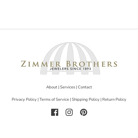
About
|
Services
|
Contact
Privacy Policy
|
Terms of Service
|
Shipping Policy
|
Return Policy