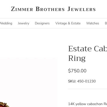
Zimmer Brothers Jewelers
Wedding
Jewelry
Designers
Vintage & Estate
Watches
B
Estate Ca
Ring
$750.00
SKU:
450-01230
14K yellow cabochon Re