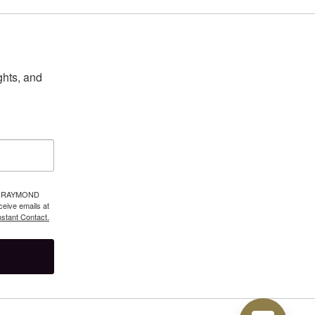
hts, and 
 39 RAYMOND
eive emails at
stant Contact.