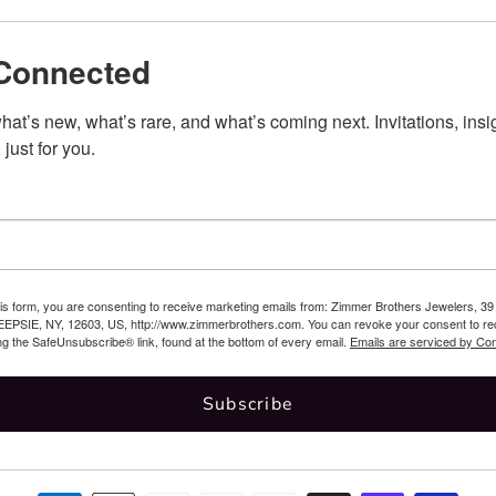
Connected
at’s new, what’s rare, and what’s coming next. Invitations, insig
 just for you.
his form, you are consenting to receive marketing emails from: Zimmer Brothers Jewelers,
SIE, NY, 12603, US, http://www.zimmerbrothers.com. You can revoke your consent to rec
ng the SafeUnsubscribe® link, found at the bottom of every email.
Emails are serviced by Con
Subscribe