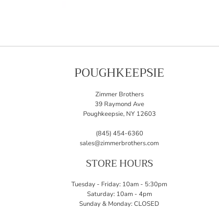
POUGHKEEPSIE
Zimmer Brothers
39 Raymond Ave
Poughkeepsie, NY 12603
(845) 454-6360
sales@zimmerbrothers.com
STORE HOURS
Tuesday - Friday: 10am - 5:30pm
Saturday: 10am - 4pm
Sunday & Monday: CLOSED