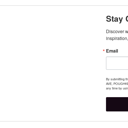
Stay 
Discover wh
inspiration,
Email
By submitting t
AVE, POUGHKEEP
any time by usi