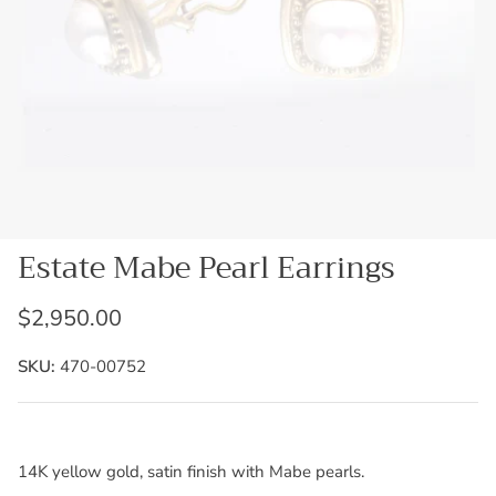
Estate Mabe Pearl Earrings
$2,950.00
SKU:
470-00752
14K yellow gold, satin finish with Mabe pearls.