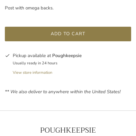
Post with omega backs.
ADD TO CART
Pickup available at
Poughkeepsie
Usually ready in 24 hours
View store information
** We also deliver to anywhere within the United States!
POUGHKEEPSIE