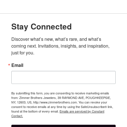
Stay Connected
Discover what’s new, what’s rare, and what’s 
coming next. Invitations, insights, and inspiration, 
just for you.
Email
By submitting this form, you are consenting to receive marketing emails
from: Zimmer Brothers Jewelers, 39 RAYMOND AVE, POUGHKEEPSIE,
NY, 12603, US, http://www.zimmerbrothers.com. You can revoke your
consent to receive emails at any time by using the SafeUnsubscribe® link,
found at the bottom of every email.
Emails are serviced by Constant
Contact.