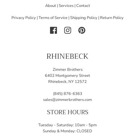
About
|
Services
|
Contact
Privacy Policy
|
Terms of Service
|
Shipping Policy
|
Return Policy
RHINEBECK
Zimmer Brothers
6402 Montgomery Street
Rhinebeck, NY 12572
(845) 876-6363
sales@zimmerbrothers.com
STORE HOURS
Tuesday - Saturday: 10am - 5pm
Sunday & Monday: CLOSED