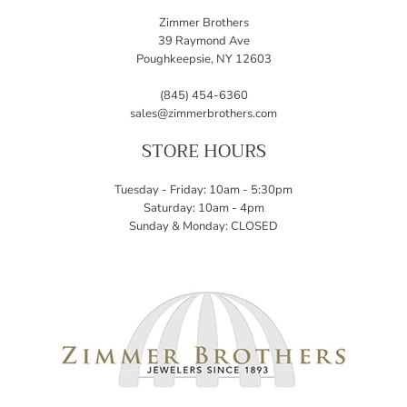
Zimmer Brothers
39 Raymond Ave
Poughkeepsie, NY 12603
(845) 454-6360
sales@zimmerbrothers.com
STORE HOURS
Tuesday - Friday: 10am - 5:30pm
Saturday: 10am - 4pm
Sunday & Monday: CLOSED