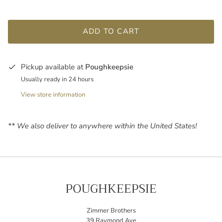
ADD TO CART
Pickup available at
Poughkeepsie
Usually ready in 24 hours
View store information
** We also deliver to anywhere within the United States!
POUGHKEEPSIE
Zimmer Brothers
39 Raymond Ave