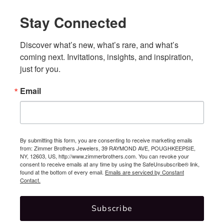
Stay Connected
Discover what’s new, what’s rare, and what’s 
coming next. Invitations, insights, and inspiration, 
just for you.
Email
By submitting this form, you are consenting to receive marketing emails
from: Zimmer Brothers Jewelers, 39 RAYMOND AVE, POUGHKEEPSIE,
NY, 12603, US, http://www.zimmerbrothers.com. You can revoke your
consent to receive emails at any time by using the SafeUnsubscribe® link,
found at the bottom of every email.
Emails are serviced by Constant
Contact.
Subscribe