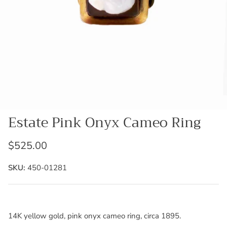
Estate Pink Onyx Cameo Ring
$525.00
SKU:
450-01281
14K yellow gold, pink onyx cameo ring, circa 1895.