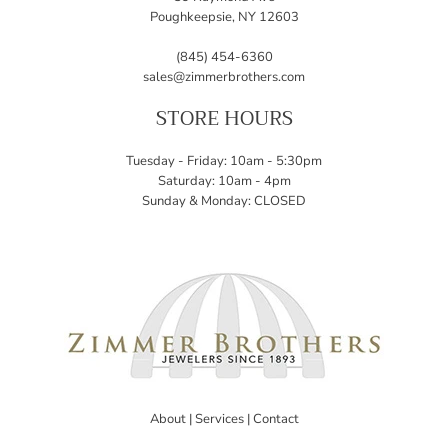
Poughkeepsie, NY 12603
(845) 454-6360
sales@zimmerbrothers.com
STORE HOURS
Tuesday - Friday: 10am - 5:30pm
Saturday: 10am - 4pm
Sunday & Monday: CLOSED
About
|
Services
|
Contact