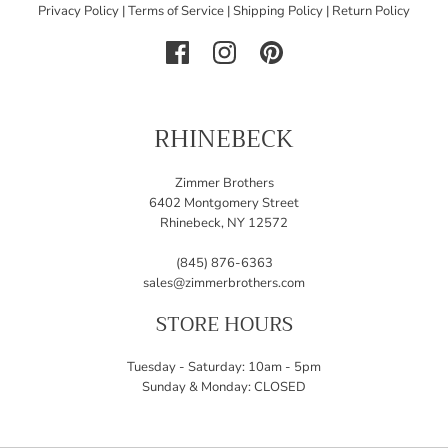
Privacy Policy
|
Terms of Service
|
Shipping Policy
|
Return Policy
RHINEBECK
Zimmer Brothers
6402 Montgomery Street
Rhinebeck, NY 12572
(845) 876-6363
sales@zimmerbrothers.com
STORE HOURS
Tuesday - Saturday: 10am - 5pm
Sunday & Monday: CLOSED