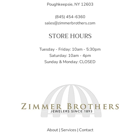
Poughkeepsie, NY 12603
(845) 454-6360
sales@zimmerbrothers.com
STORE HOURS
Tuesday - Friday: 10am - 5:30pm
Saturday: 10am - 4pm
Sunday & Monday: CLOSED
About
|
Services
|
Contact