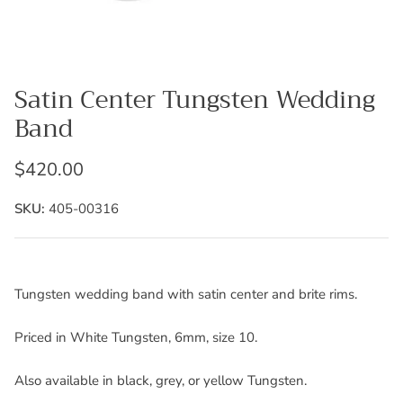
Satin Center Tungsten Wedding
Band
$420.00
SKU:
405-00316
Tungsten wedding band with satin center and brite rims.
Priced in White Tungsten, 6mm, size 10.
Also available in black, grey, or yellow Tungsten.