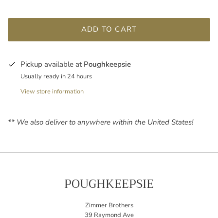
ADD TO CART
Pickup available at
Poughkeepsie
Usually ready in 24 hours
View store information
** We also deliver to anywhere within the United States!
POUGHKEEPSIE
Zimmer Brothers
39 Raymond Ave