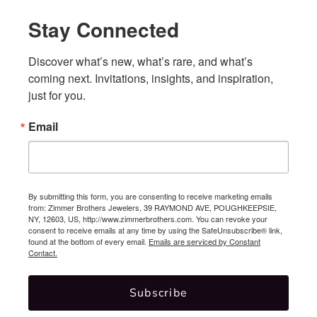
Stay Connected
Discover what’s new, what’s rare, and what’s 
coming next. Invitations, insights, and inspiration, 
just for you.
Email
By submitting this form, you are consenting to receive marketing emails
from: Zimmer Brothers Jewelers, 39 RAYMOND AVE, POUGHKEEPSIE,
NY, 12603, US, http://www.zimmerbrothers.com. You can revoke your
consent to receive emails at any time by using the SafeUnsubscribe® link,
found at the bottom of every email.
Emails are serviced by Constant
Contact.
Subscribe