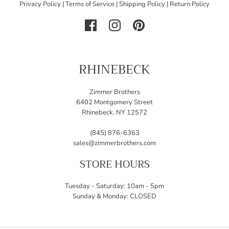
Privacy Policy
|
Terms of Service
|
Shipping Policy
|
Return Policy
RHINEBECK
Zimmer Brothers
6402 Montgomery Street
Rhinebeck, NY 12572
(845) 876-6363
sales@zimmerbrothers.com
STORE HOURS
Tuesday - Saturday: 10am - 5pm
Sunday & Monday: CLOSED